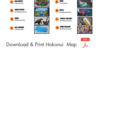
Download & Print Hokonui Map
aparima |
riverton