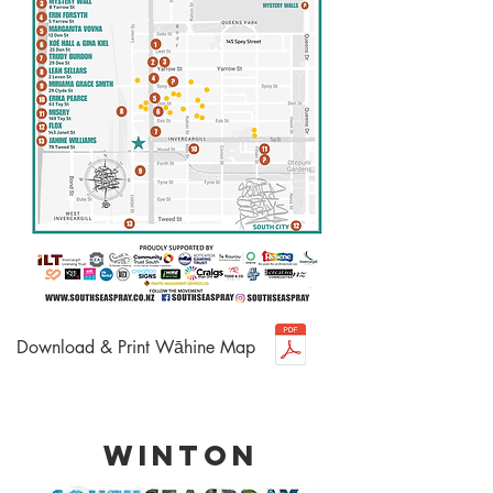
Download & Print Wāhine Map
WINTON