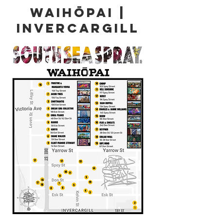
WAIHŌPAI |
Invercargill