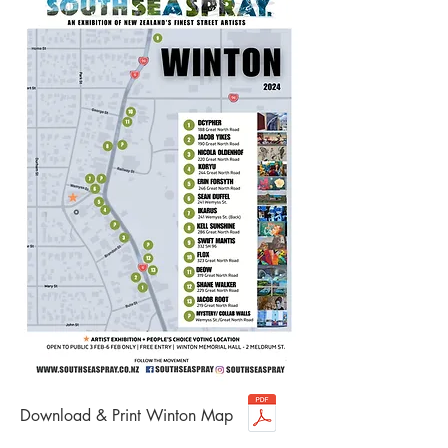
Download & Print Winton Map