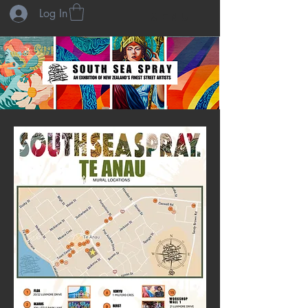
Log In
menu