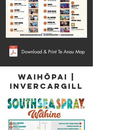
Download & Print Te Anau Map
WAIHŌPAI |
Invercargill