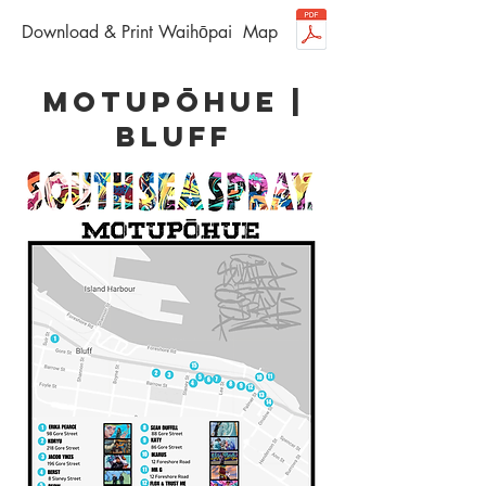
Download & Print Waihōpai Map
motupōhue |
bluff