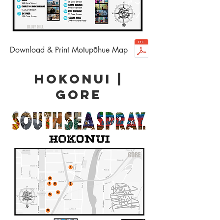
Download & Print Motupōhue Map
HOKONUI |
GORE